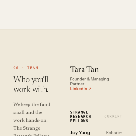
06 · TEAM
Tara Tan
Who you'll
Founder & Managing
Partner
work with.
LinkedIn ↗
We keep the fund
small and the
STRANGE
RESEARCH
CURRENT
work hands-on.
FELLOWS
The Strange
Joy Yang
Robotics