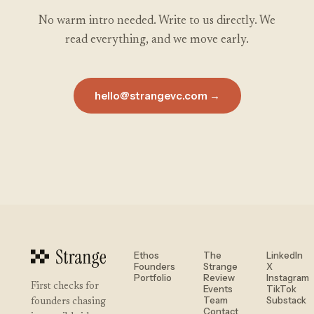
No warm intro needed. Write to us directly. We
read everything, and we move early.
hello@strangevc.com →
Ethos
The
LinkedIn
Founders
Strange
X
Portfolio
Review
Instagram
First checks for
Events
TikTok
Team
Substack
founders chasing
Contact