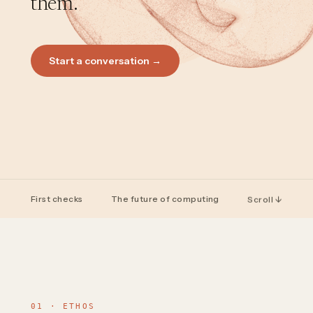
them.
Start a conversation →
First checks
The future of computing
Scroll ↓
01 · ETHOS