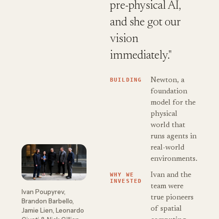
pre-physical AI,
and she got our
vision
immediately."
BUILDING
Newton, a
foundation
model for the
physical
world that
runs agents in
real-world
environments.
WHY WE
Ivan and the
INVESTED
team were
Ivan Poupyrev,
true pioneers
Brandon Barbello,
of spatial
Jamie Lien, Leonardo