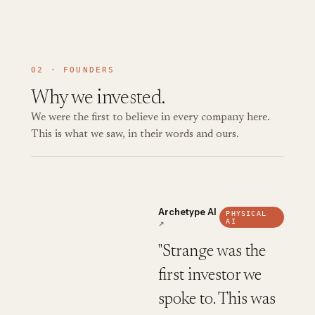
02 · FOUNDERS
Why we invested.
We were the first to believe in every company here.
This is what we saw, in their words and ours.
Archetype AI
PHYSICAL
AI
↗
"Strange was the
first investor we
spoke to. This was