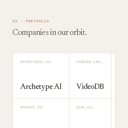
03 · PORTFOLIO
Companies in our orbit.
ARCHETYPEAI.IO
↗
VIDEODB.COM
↗
MULT
Archetype AI
VideoDB
Mu
OPERATE.SO
↗
BLNG.AI
↗
GATH