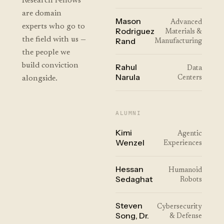
Research Fellows
are domain
Mason
Advanced
experts who go to
Rodriguez
Materials &
the field with us —
Rand
Manufacturing
the people we
build conviction
Rahul
Data
Narula
alongside.
Centers
ALUMNI
Kimi
Agentic
Wenzel
Experiences
Hessan
Humanoid
Sedaghat
Robots
Steven
Cybersecurity
Song, Dr.
& Defense