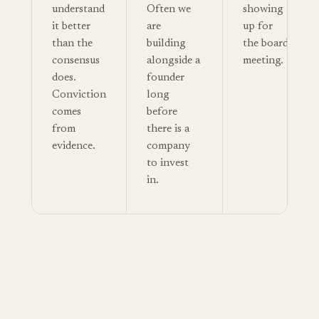
understand
Often we
showing
it better
are
up for
than the
building
the board
consensus
alongside a
meeting.
does.
founder
Conviction
long
comes
before
from
there is a
evidence.
company
to invest
in.