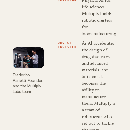
BUILDING
Physical AI for
life sciences.
Multiply builds
robotic clusters
for
biomanufacturing.
WHY WE
As AI accelerates
INVESTED
the design of
drug discovery
and advanced
materials, the
Frederico
bottleneck
Parietti, Founder,
becomes the
and the Multiply
ability to
Labs team
manufacture
them. Multiply is
a team of
roboticists who
set out to tackle