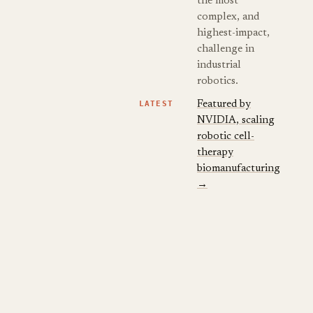
the most
complex, and
highest-impact,
challenge in
industrial
robotics.
LATEST
Featured by
NVIDIA, scaling
robotic cell-
therapy
biomanufacturing
→