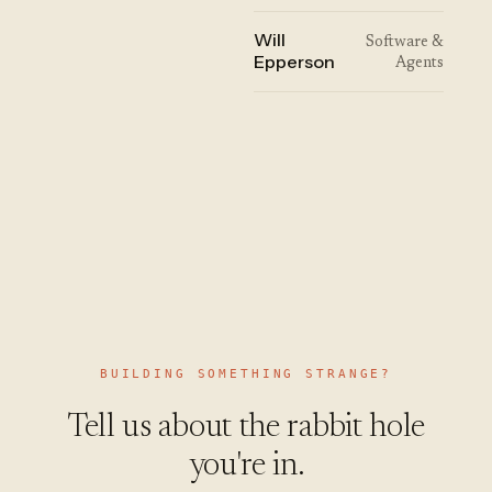
Will
Software &
Epperson
Agents
BUILDING SOMETHING STRANGE?
Tell us about the rabbit hole
you're in.