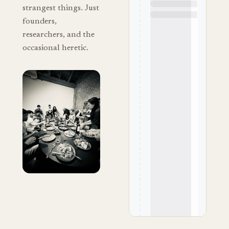
strangest things. Just
founders,
researchers, and the
occasional heretic.