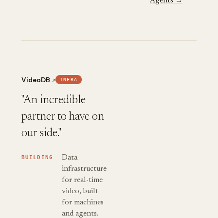
Agents →
VideoDB
INFRA
↗
"An incredible
partner to have on
our side."
BUILDING
Data
infrastructure
for real-time
video, built
for machines
and agents.