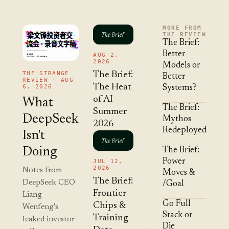
MORE FROM
THE REVIEW
The Brief:
Better
AUG 2,
2026
Models or
THE STRANGE
The Brief:
Better
REVIEW · AUG
The Heat
6, 2026
Systems?
of AI
What
The Brief:
Summer
DeepSeek
Mythos
2026
Redeployed
Isn't
Doing
The Brief:
Power
JUL 12,
2026
Notes from
Moves &
The Brief:
DeepSeek CEO
/Goal
Frontier
Liang
Go Full
Chips &
Wenfeng's
Stack or
Training
leaked investor
Die