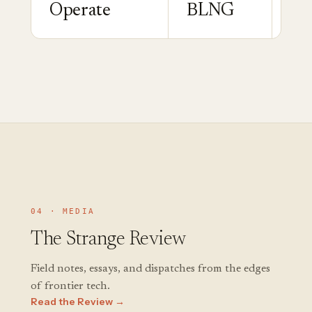
Operate
BLNG
Ga
04 · MEDIA
The Strange Review
Field notes, essays, and dispatches from the edges
of frontier tech.
Read the Review →