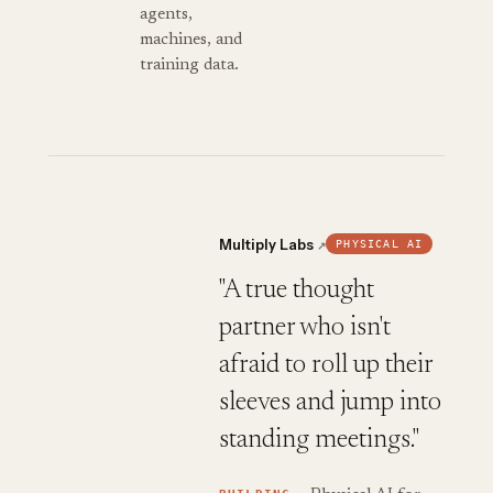
agents,
machines, and
training data.
Multiply Labs
PHYSICAL AI
↗
"A true thought
partner who isn't
afraid to roll up their
sleeves and jump into
standing meetings."