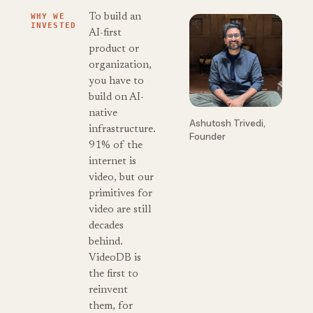
WHY WE
To build an
INVESTED
AI-first
product or
organization,
you have to
build on AI-
native
Ashutosh Trivedi,
infrastructure.
Founder
91% of the
internet is
video, but our
primitives for
video are still
decades
behind.
VideoDB is
the first to
reinvent
them, for