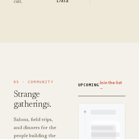
Data
call.
05 · COMMUNITY
Join the list
UPCOMING
→
Strange
gatherings.
Salons, field trips,
and dinners for the
people building the