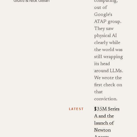
Giusti & Nick Gillian
computing,
out of
Google's
ATAP group.
They saw
physical AI
clearly while
the world was
still wrapping
its head
around LLMs.
We wrote the
first check on
that
conviction.
LATEST
$35M Series
A and the
launch of
Newton