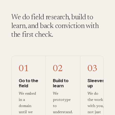
We do field research, build to
learn, and back conviction with
the first check.
01
02
03
Go to the
Build to
Sleeves
field
learn
up
We embed
We
We do
in a
prototype
the work
domain
to
with you,
until we
understand.
not just